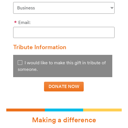
Email:
Tribute Information
I would like to make this gift in tribute of
someone.
Making a difference