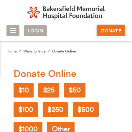
LOGIN
DONATE
Home
Ways to Give
Donate Online
Donate Online
10
25
50
100
250
500
1000
Other