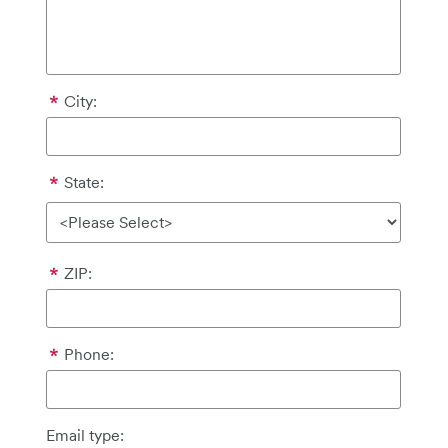
City:
State:
ZIP:
Phone:
Email type: