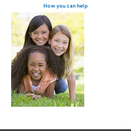
How you can help