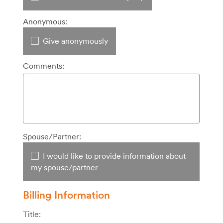
Anonymous:
Give anonymously
Comments:
Spouse/Partner:
I would like to provide information about
my spouse/partner
Billing Information
Title: