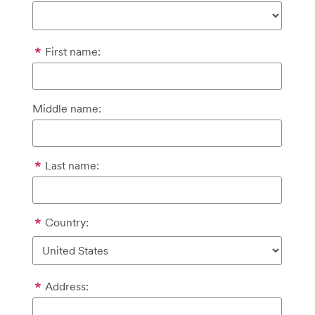
First name:
Middle name:
Last name:
Country:
Address: