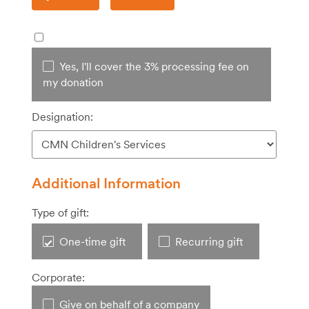
Yes, I'll cover the 3% processing fee on
my donation
Designation:
Additional Information
Type of gift:
One-time gift
Recurring gift
Corporate:
Give on behalf of a company