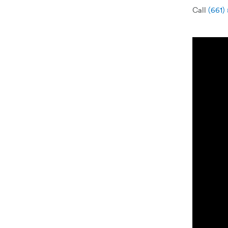
Call
(661)