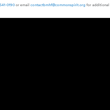
 541-0190
or email
contactbmhf@commonspirit.org
for additional