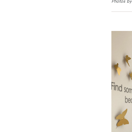
Photos by