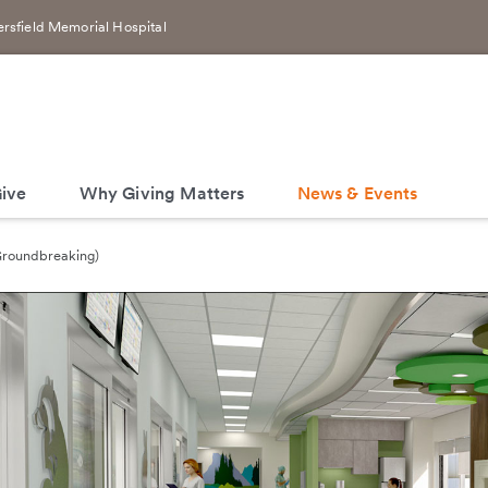
rsfield Memorial Hospital
ive
Why Giving Matters
News & Events
(Groundbreaking)