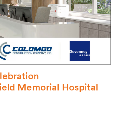
ebration
field Memorial Hospital