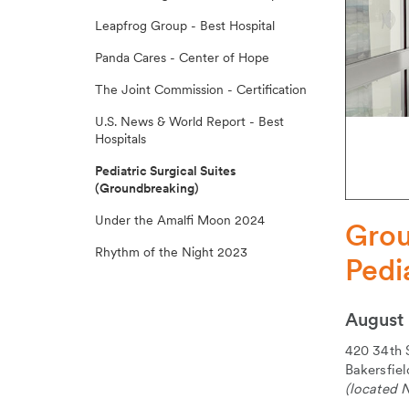
Leapfrog Group - Best Hospital
Panda Cares - Center of Hope
The Joint Commission - Certification
U.S. News & World Report - Best
Hospitals
Pediatric Surgical Suites
(Groundbreaking)
Under the Amalfi Moon 2024
Grou
Rhythm of the Night 2023
Pedi
August 
420 34th 
Bakersfie
(located N