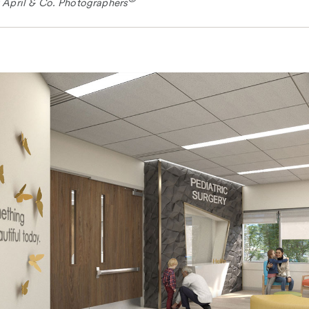
 April & Co. Photographers