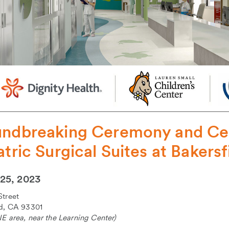
ndbreaking Ceremony and Cel
atric Surgical Suites at Bakers
25, 2023
Street
ld, CA 93301
E area, near the Learning Center)