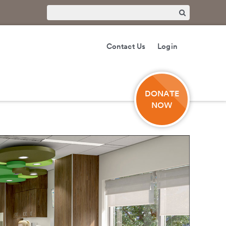
Contact Us
Login
DONATE
NOW