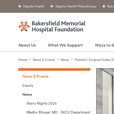
Dignity Health
Dignity Health Philanthropy
Bake
About Us
What We Support
Ways to G
Home
News & Events
News
Pediatric Surgical Suites 
News & Events
Events
News
Starry Nights 2025
Madhu Bhogal, MD - NICU Department